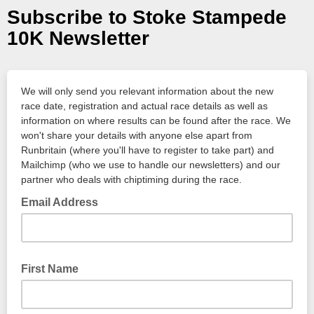
Subscribe to Stoke Stampede
10K Newsletter
We will only send you relevant information about the new
race date, registration and actual race details as well as
information on where results can be found after the race. We
won't share your details with anyone else apart from
Runbritain (where you'll have to register to take part) and
Mailchimp (who we use to handle our newsletters) and our
partner who deals with chiptiming during the race.
Email Address
First Name