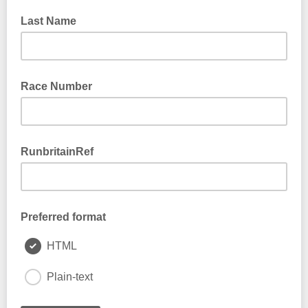
Last Name
Race Number
RunbritainRef
Preferred format
HTML
Plain-text